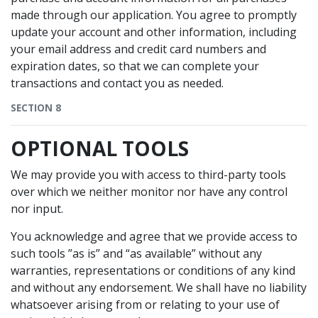
made through our application. You agree to promptly
update your account and other information, including
your email address and credit card numbers and
expiration dates, so that we can complete your
transactions and contact you as needed.
SECTION 8
OPTIONAL TOOLS
We may provide you with access to third-party tools
over which we neither monitor nor have any control
nor input.
You acknowledge and agree that we provide access to
such tools ”as is” and “as available” without any
warranties, representations or conditions of any kind
and without any endorsement. We shall have no liability
whatsoever arising from or relating to your use of