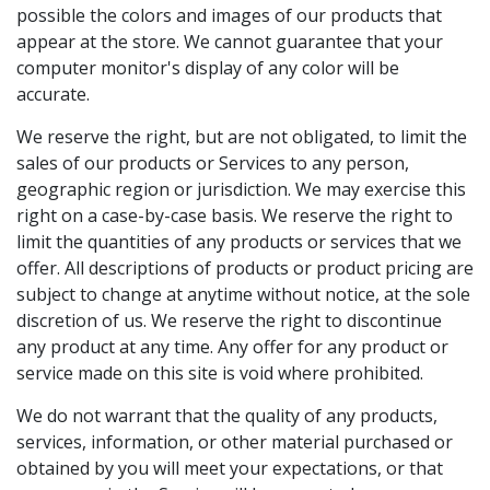
possible the colors and images of our products that
appear at the store. We cannot guarantee that your
computer monitor's display of any color will be
accurate.
We reserve the right, but are not obligated, to limit the
sales of our products or Services to any person,
geographic region or jurisdiction. We may exercise this
right on a case-by-case basis. We reserve the right to
limit the quantities of any products or services that we
offer. All descriptions of products or product pricing are
subject to change at anytime without notice, at the sole
discretion of us. We reserve the right to discontinue
any product at any time. Any offer for any product or
service made on this site is void where prohibited.
We do not warrant that the quality of any products,
services, information, or other material purchased or
obtained by you will meet your expectations, or that