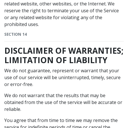
related website, other websites, or the Internet. We
reserve the right to terminate your use of the Service
or any related website for violating any of the
prohibited uses.
SECTION 14
DISCLAIMER OF WARRANTIES;
LIMITATION OF LIABILITY
We do not guarantee, represent or warrant that your
use of our service will be uninterrupted, timely, secure
or error-free.
We do not warrant that the results that may be
obtained from the use of the service will be accurate or
reliable.
You agree that from time to time we may remove the
service for indefinite periods of time or cancel the