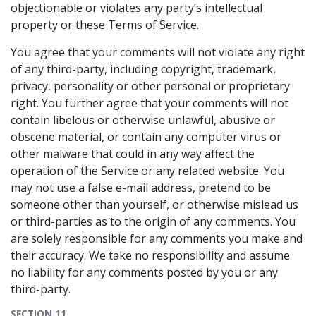
objectionable or violates any party’s intellectual
property or these Terms of Service.
You agree that your comments will not violate any right
of any third-party, including copyright, trademark,
privacy, personality or other personal or proprietary
right. You further agree that your comments will not
contain libelous or otherwise unlawful, abusive or
obscene material, or contain any computer virus or
other malware that could in any way affect the
operation of the Service or any related website. You
may not use a false e-mail address, pretend to be
someone other than yourself, or otherwise mislead us
or third-parties as to the origin of any comments. You
are solely responsible for any comments you make and
their accuracy. We take no responsibility and assume
no liability for any comments posted by you or any
third-party.
SECTION 11