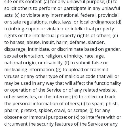
site or its content: (a) for any unlawful purpose; (b) to
solicit others to perform or participate in any unlawful
acts; (c) to violate any international, federal, provincial
or state regulations, rules, laws, or local ordinances; (d)
to infringe upon or violate our intellectual property
rights or the intellectual property rights of others; (e)
to harass, abuse, insult, harm, defame, slander,
disparage, intimidate, or discriminate based on gender,
sexual orientation, religion, ethnicity, race, age,
national origin, or disability; (f) to submit false or
misleading information; (g) to upload or transmit
viruses or any other type of malicious code that will or
may be used in any way that will affect the functionality
or operation of the Service or of any related website,
other websites, or the Internet; (h) to collect or track
the personal information of others; (i) to spam, phish,
pharm, pretext, spider, crawl, or scrape; (j) for any
obscene or immoral purpose; or (k) to interfere with or
circumvent the security features of the Service or any