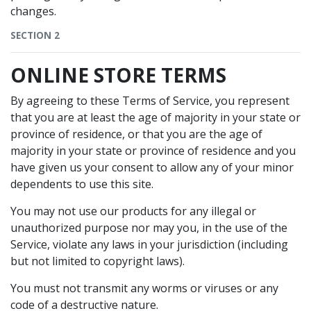
changes.
SECTION 2
ONLINE STORE TERMS
By agreeing to these Terms of Service, you represent
that you are at least the age of majority in your state or
province of residence, or that you are the age of
majority in your state or province of residence and you
have given us your consent to allow any of your minor
dependents to use this site.
You may not use our products for any illegal or
unauthorized purpose nor may you, in the use of the
Service, violate any laws in your jurisdiction (including
but not limited to copyright laws).
You must not transmit any worms or viruses or any
code of a destructive nature.