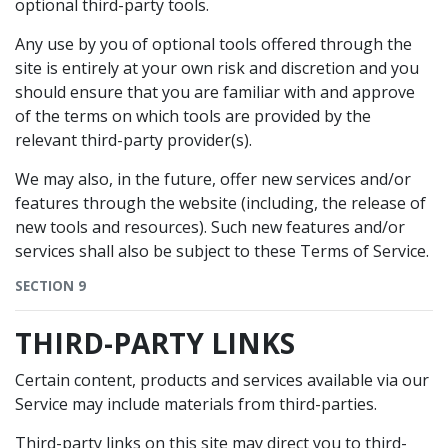
optional third-party tools.
Any use by you of optional tools offered through the
site is entirely at your own risk and discretion and you
should ensure that you are familiar with and approve
of the terms on which tools are provided by the
relevant third-party provider(s).
We may also, in the future, offer new services and/or
features through the website (including, the release of
new tools and resources). Such new features and/or
services shall also be subject to these Terms of Service.
SECTION 9
THIRD-PARTY LINKS
Certain content, products and services available via our
Service may include materials from third-parties.
Third-party links on this site may direct you to third-