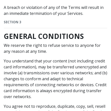
A breach or violation of any of the Terms will result in
an immediate termination of your Services.
SECTION 3
GENERAL CONDITIONS
We reserve the right to refuse service to anyone for
any reason at any time.
You understand that your content (not including credit
card information), may be transferred unencrypted and
involve (a) transmissions over various networks; and (b)
changes to conform and adapt to technical
requirements of connecting networks or devices. Credit
card information is always encrypted during transfer
over networks.
You agree not to reproduce, duplicate, copy, sell, resell