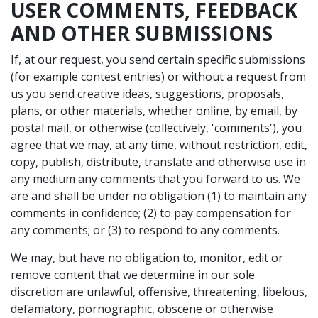
USER COMMENTS, FEEDBACK
AND OTHER SUBMISSIONS
If, at our request, you send certain specific submissions
(for example contest entries) or without a request from
us you send creative ideas, suggestions, proposals,
plans, or other materials, whether online, by email, by
postal mail, or otherwise (collectively, 'comments'), you
agree that we may, at any time, without restriction, edit,
copy, publish, distribute, translate and otherwise use in
any medium any comments that you forward to us. We
are and shall be under no obligation (1) to maintain any
comments in confidence; (2) to pay compensation for
any comments; or (3) to respond to any comments.
We may, but have no obligation to, monitor, edit or
remove content that we determine in our sole
discretion are unlawful, offensive, threatening, libelous,
defamatory, pornographic, obscene or otherwise