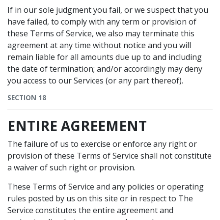
If in our sole judgment you fail, or we suspect that you
have failed, to comply with any term or provision of
these Terms of Service, we also may terminate this
agreement at any time without notice and you will
remain liable for all amounts due up to and including
the date of termination; and/or accordingly may deny
you access to our Services (or any part thereof).
SECTION 18
ENTIRE AGREEMENT
The failure of us to exercise or enforce any right or
provision of these Terms of Service shall not constitute
a waiver of such right or provision.
These Terms of Service and any policies or operating
rules posted by us on this site or in respect to The
Service constitutes the entire agreement and