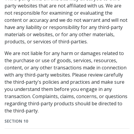
party websites that are not affiliated with us. We are
not responsible for examining or evaluating the
content or accuracy and we do not warrant and will not
have any liability or responsibility for any third-party
materials or websites, or for any other materials,
products, or services of third-parties.
We are not liable for any harm or damages related to
the purchase or use of goods, services, resources,
content, or any other transactions made in connection
with any third-party websites. Please review carefully
the third-party's policies and practices and make sure
you understand them before you engage in any
transaction. Complaints, claims, concerns, or questions
regarding third-party products should be directed to
the third-party.
SECTION 10