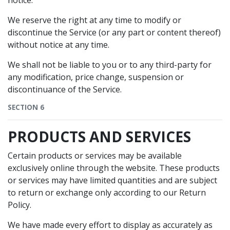
notice.
We reserve the right at any time to modify or
discontinue the Service (or any part or content thereof)
without notice at any time.
We shall not be liable to you or to any third-party for
any modification, price change, suspension or
discontinuance of the Service.
SECTION 6
PRODUCTS AND SERVICES
Certain products or services may be available
exclusively online through the website. These products
or services may have limited quantities and are subject
to return or exchange only according to our Return
Policy.
We have made every effort to display as accurately as