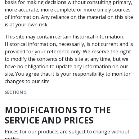
basis for making decisions without consulting primary,
more accurate, more complete or more timely sources
of information. Any reliance on the material on this site
is at your own risk.
This site may contain certain historical information.
Historical information, necessarily, is not current and is
provided for your reference only. We reserve the right
to modify the contents of this site at any time, but we
have no obligation to update any information on our
site. You agree that it is your responsibility to monitor
changes to our site.
SECTION 5
MODIFICATIONS TO THE
SERVICE AND PRICES
Prices for our products are subject to change without