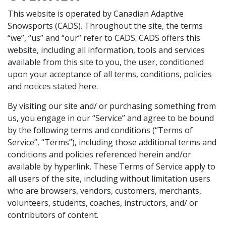
This website is operated by Canadian Adaptive
Snowsports (CADS). Throughout the site, the terms
“we”, “us” and “our” refer to CADS. CADS offers this
website, including all information, tools and services
available from this site to you, the user, conditioned
upon your acceptance of all terms, conditions, policies
and notices stated here.
By visiting our site and/ or purchasing something from
us, you engage in our “Service” and agree to be bound
by the following terms and conditions (“Terms of
Service”, “Terms”), including those additional terms and
conditions and policies referenced herein and/or
available by hyperlink. These Terms of Service apply to
all users of the site, including without limitation users
who are browsers, vendors, customers, merchants,
volunteers, students, coaches, instructors, and/ or
contributors of content.