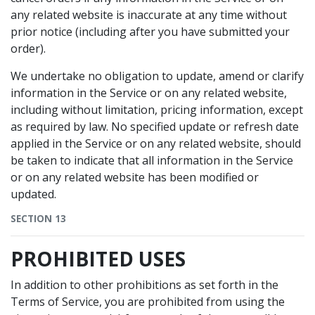
any related website is inaccurate at any time without
prior notice (including after you have submitted your
order).
We undertake no obligation to update, amend or clarify
information in the Service or on any related website,
including without limitation, pricing information, except
as required by law. No specified update or refresh date
applied in the Service or on any related website, should
be taken to indicate that all information in the Service
or on any related website has been modified or
updated.
SECTION 13
PROHIBITED USES
In addition to other prohibitions as set forth in the
Terms of Service, you are prohibited from using the