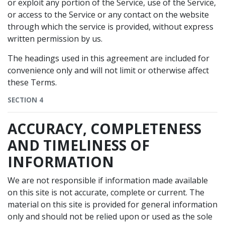
or exploit any portion of the Service, use of the Service,
or access to the Service or any contact on the website
through which the service is provided, without express
written permission by us.
The headings used in this agreement are included for
convenience only and will not limit or otherwise affect
these Terms.
SECTION 4
ACCURACY, COMPLETENESS
AND TIMELINESS OF
INFORMATION
We are not responsible if information made available
on this site is not accurate, complete or current. The
material on this site is provided for general information
only and should not be relied upon or used as the sole