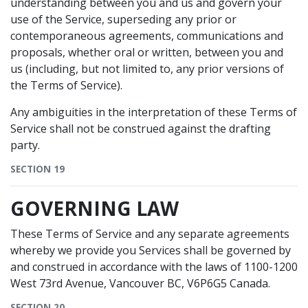
understanding between you and us and govern your
use of the Service, superseding any prior or
contemporaneous agreements, communications and
proposals, whether oral or written, between you and
us (including, but not limited to, any prior versions of
the Terms of Service).
Any ambiguities in the interpretation of these Terms of
Service shall not be construed against the drafting
party.
SECTION 19
GOVERNING LAW
These Terms of Service and any separate agreements
whereby we provide you Services shall be governed by
and construed in accordance with the laws of 1100-1200
West 73rd Avenue, Vancouver BC, V6P6G5 Canada.
SECTION 20