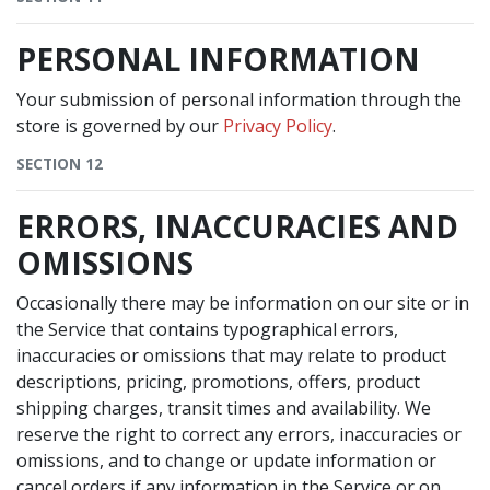
PERSONAL INFORMATION
Your submission of personal information through the
store is governed by our
Privacy Policy
.
SECTION 12
ERRORS, INACCURACIES AND
OMISSIONS
Occasionally there may be information on our site or in
the Service that contains typographical errors,
inaccuracies or omissions that may relate to product
descriptions, pricing, promotions, offers, product
shipping charges, transit times and availability. We
reserve the right to correct any errors, inaccuracies or
omissions, and to change or update information or
cancel orders if any information in the Service or on