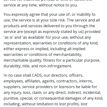
service at any time, without notice to you.
You expressly agree that your use of, or inability to
use, the service is at your sole risk. The service and all
products and services delivered to you through the
service are (except as expressly stated by us) provided
'as is' and 'as available' for your use, without any
representation, warranties or conditions of any kind,
either express or implied, including all implied
warranties or conditions of merchantability,
merchantable quality, fitness for a particular purpose,
durability, title, and non-infringement.
In no case shall CADS, our directors, officers,
employees, affiliates, agents, contractors, interns,
suppliers, service providers or licensors be liable for
any injury, loss, claim, or any direct, indirect, incidental,
punitive, special, or consequential damages of any kind,
including, without limitation to lost profits, lost