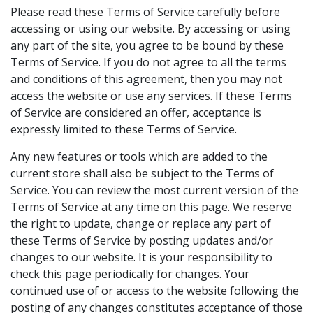
Please read these Terms of Service carefully before
accessing or using our website. By accessing or using
any part of the site, you agree to be bound by these
Terms of Service. If you do not agree to all the terms
and conditions of this agreement, then you may not
access the website or use any services. If these Terms
of Service are considered an offer, acceptance is
expressly limited to these Terms of Service.
Any new features or tools which are added to the
current store shall also be subject to the Terms of
Service. You can review the most current version of the
Terms of Service at any time on this page. We reserve
the right to update, change or replace any part of
these Terms of Service by posting updates and/or
changes to our website. It is your responsibility to
check this page periodically for changes. Your
continued use of or access to the website following the
posting of any changes constitutes acceptance of those