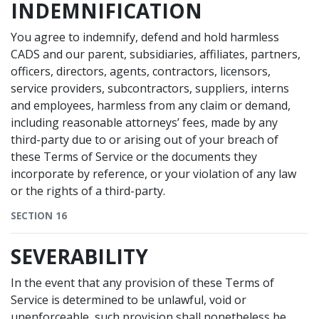
INDEMNIFICATION
You agree to indemnify, defend and hold harmless
CADS and our parent, subsidiaries, affiliates, partners,
officers, directors, agents, contractors, licensors,
service providers, subcontractors, suppliers, interns
and employees, harmless from any claim or demand,
including reasonable attorneys’ fees, made by any
third-party due to or arising out of your breach of
these Terms of Service or the documents they
incorporate by reference, or your violation of any law
or the rights of a third-party.
SECTION 16
SEVERABILITY
In the event that any provision of these Terms of
Service is determined to be unlawful, void or
unenforceable, such provision shall nonetheless be