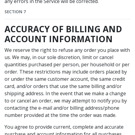
any errors in the Service will be corrected.
SECTION 7
ACCURACY OF BILLING AND
ACCOUNT INFORMATION
We reserve the right to refuse any order you place with
us. We may, in our sole discretion, limit or cancel
quantities purchased per person, per household or per
order. These restrictions may include orders placed by
or under the same customer account, the same credit
card, and/or orders that use the same billing and/or
shipping address. In the event that we make a change
to or cancel an order, we may attempt to notify you by
contacting the e-mail and/or billing address/phone
number provided at the time the order was made.
You agree to provide current, complete and accurate
purchase and account information for all purchases