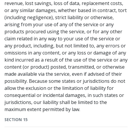
revenue, lost savings, loss of data, replacement costs,
or any similar damages, whether based in contract, tort
(including negligence), strict liability or otherwise,
arising from your use of any of the service or any
products procured using the service, or for any other
claim related in any way to your use of the service or
any product, including, but not limited to, any errors or
omissions in any content, or any loss or damage of any
kind incurred as a result of the use of the service or any
content (or product) posted, transmitted, or otherwise
made available via the service, even if advised of their
possibility. Because some states or jurisdictions do not
allow the exclusion or the limitation of liability for
consequential or incidental damages, in such states or
jurisdictions, our liability shall be limited to the
maximum extent permitted by law.
SECTION 15