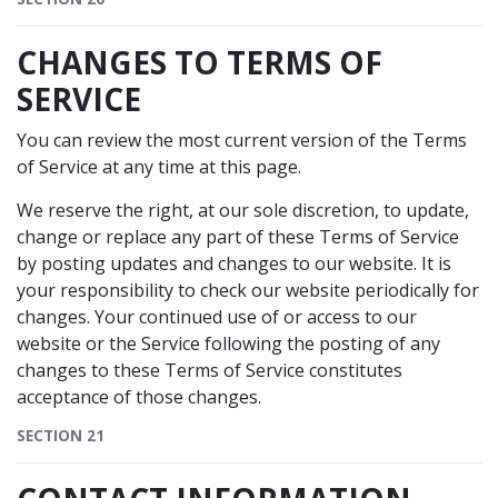
CHANGES TO TERMS OF
SERVICE
You can review the most current version of the Terms
of Service at any time at this page.
We reserve the right, at our sole discretion, to update,
change or replace any part of these Terms of Service
by posting updates and changes to our website. It is
your responsibility to check our website periodically for
changes. Your continued use of or access to our
website or the Service following the posting of any
changes to these Terms of Service constitutes
acceptance of those changes.
SECTION 21