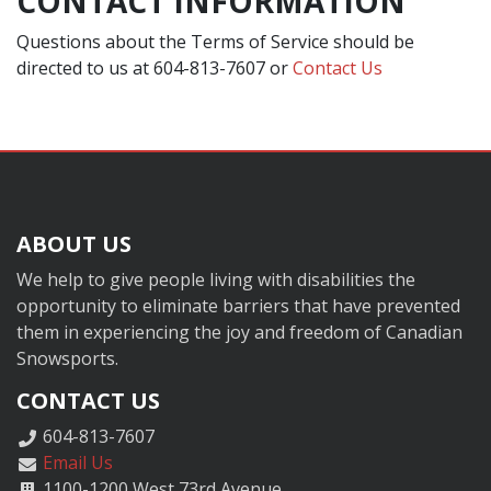
CONTACT INFORMATION
Questions about the Terms of Service should be
directed to us at 604-813-7607 or
Contact Us
ABOUT US
We help to give people living with disabilities the
opportunity to eliminate barriers that have prevented
them in experiencing the joy and freedom of Canadian
Snowsports.
CONTACT US
604-813-7607
Email Us
1100-1200 West 73rd Avenue,