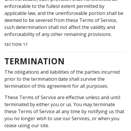
enforceable to the fullest extent permitted by
applicable law, and the unenforceable portion shall be
deemed to be severed from these Terms of Service,
such determination shall not affect the validity and
enforceability of any other remaining provisions.
SECTION 17
TERMINATION
The obligations and liabilities of the parties incurred
prior to the termination date shall survive the
termination of this agreement for all purposes.
These Terms of Service are effective unless and until
terminated by either you or us. You may terminate
these Terms of Service at any time by notifying us that
you no longer wish to use our Services, or when you
cease using our site.