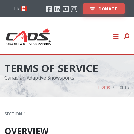
Skip to content
Facebook
Linkedin
Youtube
Instagram
ABOUT
FR
DONATE
STUDENTS
INSTRUCTORS
EVENTS
TERMS OF SERVICE
CLUBS
Canadian Adaptive Snowsports
LOGIN
Home
Terms
DONATE
SECTION 1
OVERVIEW